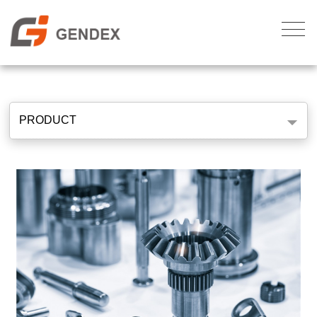
PRODUCT