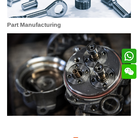
Part Manufacturing